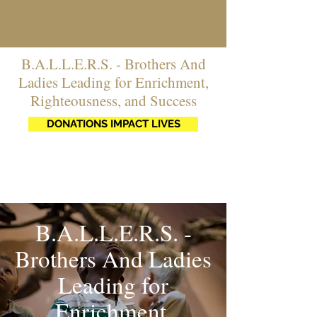
B.A.L.L.E.R.S. - Brothers And
Ladies Leading for Enrichment,
Righteousness, and Success
DONATIONS IMPACT LIVES
B.A.L.L.E.R.S. -
Brothers And Ladies
Leading for
Enrichment,